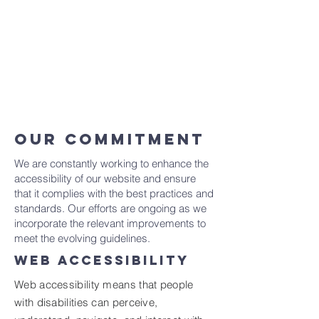
Once you complete editing the
Accessibility Statement below, you can
delete this section, and leave only the one
with the Accessibility Statement itself.
To learn more about this, check out our
article “
Accessibility: Adding an
Accessibility Statement to Your Site
”.
OUR COMMITMENT
We are constantly working to enhance the
accessibility of our website and ensure
that it complies with the best practices and
standards. Our efforts are ongoing as we
incorporate the relevant improvements to
meet the evolving guidelines.
WEB ACCESSIBILITY
Web accessibility means that people
with disabilities can perceive,