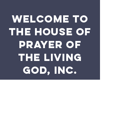
WELCOME TO
THE HOUSE OF
PRAYER OF
THE LIVING
GOD, INC.
The purpose of the following template is to
assist you in writing your accessibility
statement. Please note that you are
responsible for ensuring that your site's
statement meets the requirements of the
local law in your area or region.
*Note: This page currently has 2 sections.