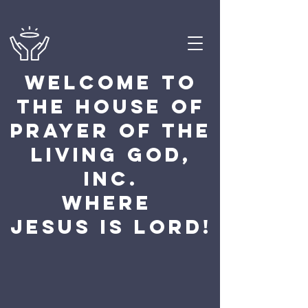
Welcome to
the house of
prayer of the
Living God,
Inc.
Where
Jesus Is Lord!