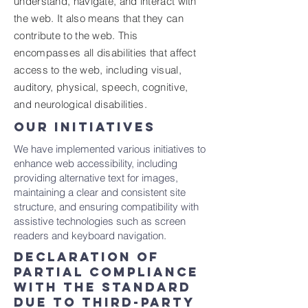
understand, navigate, and interact with
the web. It also means that they can
contribute to the web. This
encompasses all disabilities that affect
access to the web, including visual,
auditory, physical, speech, cognitive,
and neurological disabilities.
OUR INITIATIVES
We have implemented various initiatives to
enhance web accessibility, including
providing alternative text for images,
maintaining a clear and consistent site
structure, and ensuring compatibility with
assistive technologies such as screen
readers and keyboard navigation.
Declaration of
partial compliance
with the standard
due to third-party