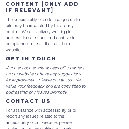
content [only add
if relevant]
The accessibility of certain pages on the
site may be impacted by third-party
content. We are actively working to
address these issues and achieve full
compliance across all areas of our
website.
GET IN TOUCH
If you encounter any accessibility barriers
on our website or have any suggestions
for improvement, please contact us. We
value your feedback and are committed to
addressing any issues promptly.
CONTACT US
For assistance with accessibility or to
report any issues related to the
accessibility of our website, please
contact our accessibility coordinator: