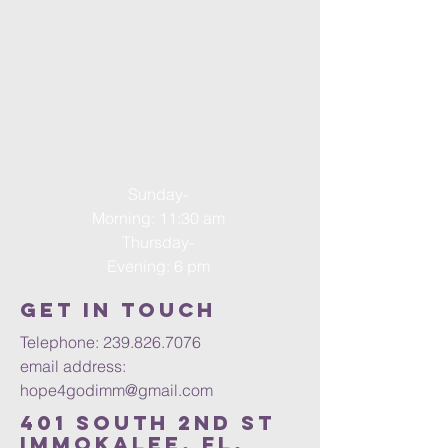
according to
Deuteronomy 31:8, “The Lord
himself goes before you and will be
with you: he will
never leave you or forsake you. Do
not be afraid; do not be
discouraged.”
Sunday-
Morning: 11:30 am
Thursday-
Evening: 6 pm
Get in Touch
Telephone:
239.826.7076
email address:
hope4godimm@gmail.com
401 south 2nd st
Immokalee, FL.