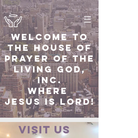
Welcome to
the house of
prayer of the
Living God,
Inc.
Where
Jesus Is Lord!
Visit us