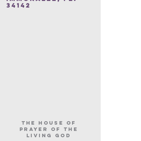
34142
The House of
Prayer of the
Living God