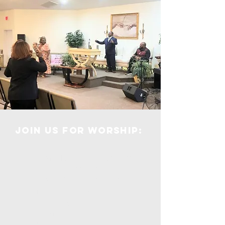
Join us for Worship:
God has given us everything that we
need to make it in this dark world.
The provisions
are found in His Word. God is
faithful and He promises never to
leave you or forsake
you. No matter what you may be
experiencing now, know that